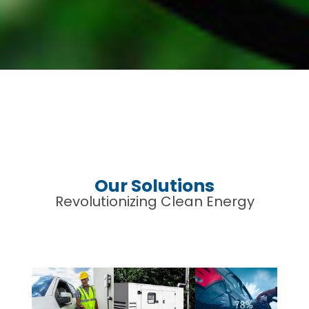
Our Solutions
Revolutionizing Clean Energy