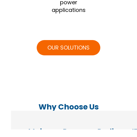
power
applications
OUR SOLUTIONS
Why Choose Us
Maintenance,
Remote
Dedicated
I