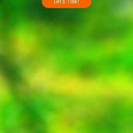
Let's Talk!