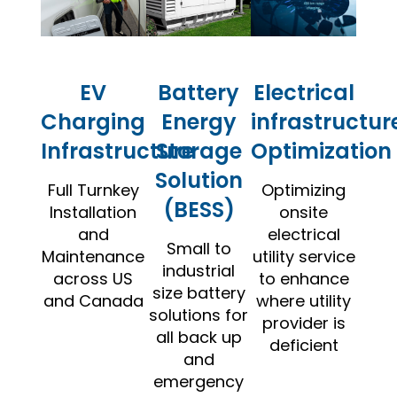
EV
Battery
Electrical
Charging
Energy
infrastructur
Infrastructure
Storage
Optimization
Solution
Full Turnkey
Optimizing
(BESS)
Installation
onsite
and
electrical
Small to
Maintenance
utility service
industrial
across US
to enhance
size battery
and Canada
where utility
solutions for
provider is
all back up
deficient
and
emergency