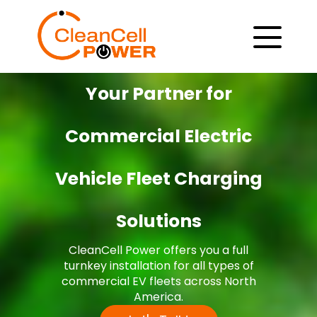
Your Partner for
Commercial Electric
Vehicle Fleet Charging
Solutions
CleanCell Power offers you a full
turnkey installation for all types of
commercial EV fleets across North
America.