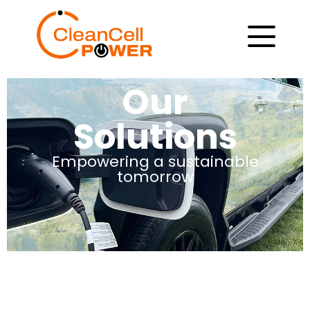
Our
Solutions
Empowering a sustainable
tomorrow