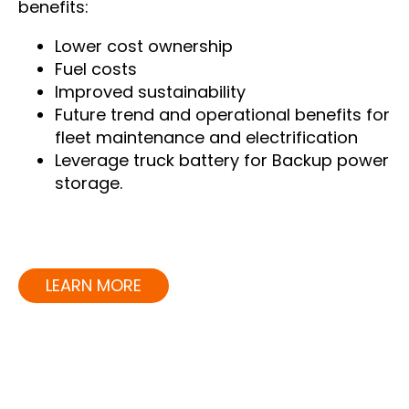
benefits:
Lower cost ownership
Fuel costs
Improved sustainability
Future trend and operational benefits for
fleet maintenance and electrification
Leverage truck battery for Backup power
storage.
LEARN MORE