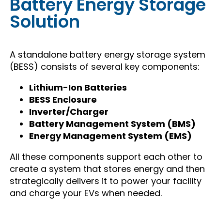
Battery Energy Storage
Solution
A standalone battery energy storage system
(BESS) consists of several key components:
Lithium-Ion Batteries
BESS Enclosure
Inverter/Charger
Battery Management System (BMS)
Energy Management System (EMS)
All these components support each other to
create a system that stores energy and then
strategically delivers it to power your facility
and charge your EVs when needed.