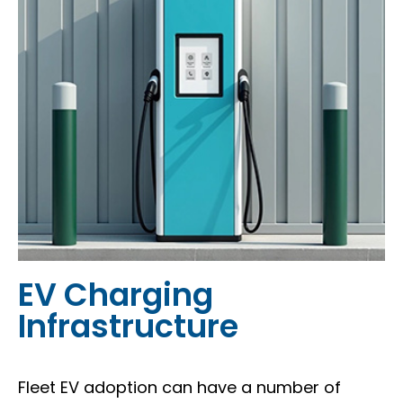
EV Charging
Infrastructure
Fleet EV adoption can have a number of