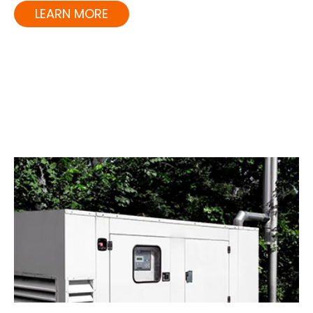
LEARN MORE