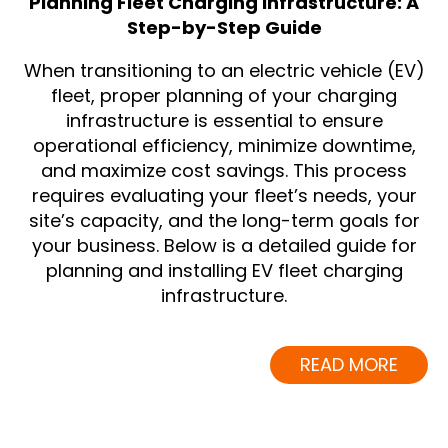
Planning Fleet Charging Infrastructure: A
Step-by-Step Guide
When transitioning to an electric vehicle (EV)
fleet, proper planning of your charging
infrastructure is essential to ensure
operational efficiency, minimize downtime,
and maximize cost savings. This process
requires evaluating your fleet’s needs, your
site’s capacity, and the long-term goals for
your business. Below is a detailed guide for
planning and installing EV fleet charging
infrastructure.
READ MORE