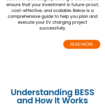
ensure that your investment is future-proof,
cost-effective, and scalable. Below is a
comprehensive guide to help you plan and
execute your EV charging project
successfully.
READ MORE
Understanding BESS
and How It Works