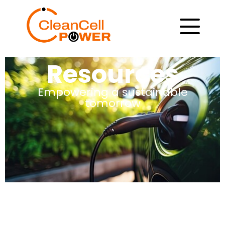
Resources
Empowering a sustainable
tomorrow