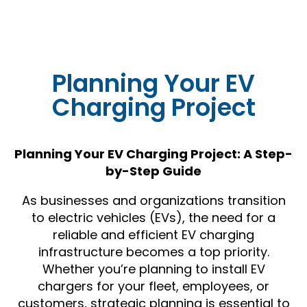
Planning Your EV
Charging Project
Planning Your EV Charging Project: A Step-
by-Step Guide
As businesses and organizations transition
to electric vehicles (EVs), the need for a
reliable and efficient EV charging
infrastructure becomes a top priority.
Whether you’re planning to install EV
chargers for your fleet, employees, or
customers, strategic planning is essential to