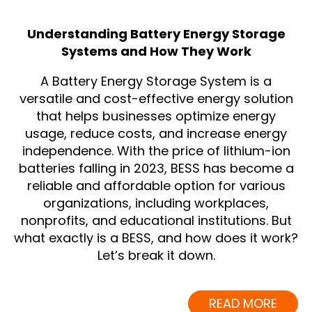
Understanding Battery Energy Storage
Systems and How They Work
A Battery Energy Storage System is a
versatile and cost-effective energy solution
that helps businesses optimize energy
usage, reduce costs, and increase energy
independence. With the price of lithium-ion
batteries falling in 2023, BESS has become a
reliable and affordable option for various
organizations, including workplaces,
nonprofits, and educational institutions. But
what exactly is a BESS, and how does it work?
Let’s break it down.
READ MORE