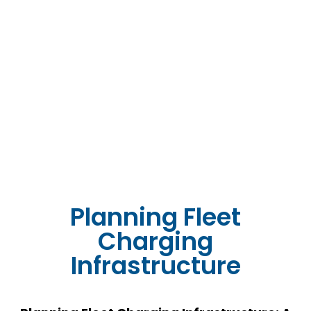
Planning Fleet
Charging
Infrastructure